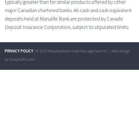
typically greater than for similar products offered by other
major Canadian chartered banks. All cash and cash equivalent
deposits held at Manulife Bank are protected by Canada
Deposit Insurance Corporation, subject to stipulated limits.
PRIVACY POLICY
| © 2025 Meadowbank Asset Management Inc. | Web design
by
GraphixFlo.com