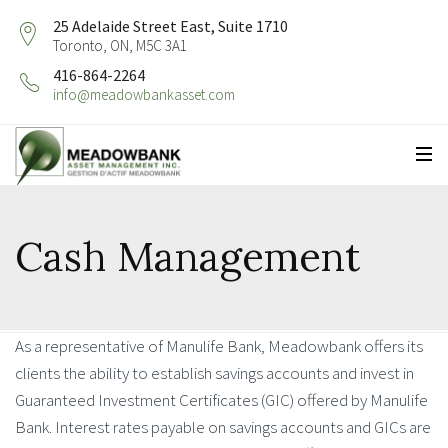
25 Adelaide Street East, Suite 1710
Toronto, ON, M5C 3A1
416-864-2264
info@meadowbankasset.com
Cash Management
As a representative of Manulife Bank, Meadowbank offers its
clients the ability to establish savings accounts and invest in
Guaranteed Investment Certificates (GIC) offered by Manulife
Bank. Interest rates payable on savings accounts and GICs are