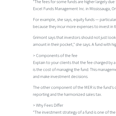
“The fees for some funds are higher largely due 
Excel Funds Management Inc. in Mississauga, On
For example, she says, equity funds — particular
because they incur more expenses to invest in 
Grimont says that investors should not just look 
amount in their pocket,” she says. A fund with hi
> Components of the fee
Explain to your clients that the fee charged by 
is the cost of managing the fund. This manageme
and make investment decisions.
The other component of the MER is the fund’s op
reporting and the harmonized sales tax.
> Why Fees Differ
“The investment strategy of a fund is one of the