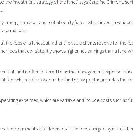
to the investment strategy of the fund,” says Caroline Grimont, seni
t.
ly emerging market and global equity funds, which invest in various
these markets.
at the fees of a fund, but rather the value clients receive for the f
gher fees that consistently shows higher net earnings than a fund wit
a mutual fund is often referred to as the management expense ratio 
nt fee, which is disclosed in the fund’s prospectus, includes the c
erating expenses, which are variable and include costs such as fund
 main determinants of differences in the fees charged by mutual fun