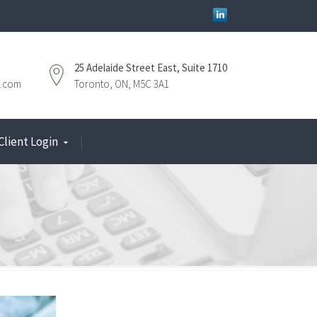
25 Adelaide Street East, Suite 1710
.com
Toronto, ON, M5C 3A1
Client Login