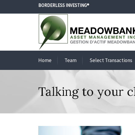
BORDERLESS INVESTING®
Home
Team
Select Transactions
Talking to your c