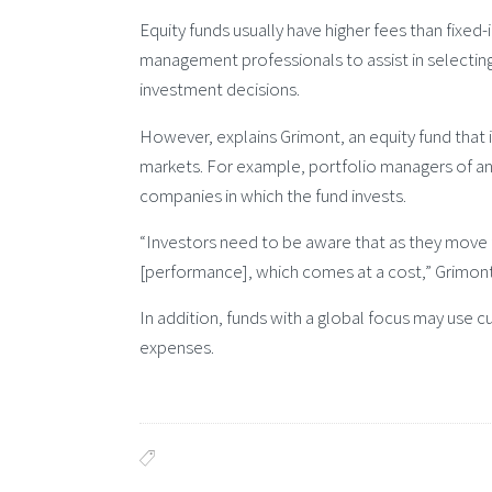
Equity funds usually have higher fees than fixed
management professionals to assist in selectin
investment decisions.
However, explains Grimont, an equity fund that i
markets. For example, portfolio managers of an 
companies in which the fund invests.
“Investors need to be aware that as they move 
[performance], which comes at a cost,” Grimont
In addition, funds with a global focus may use c
expenses.