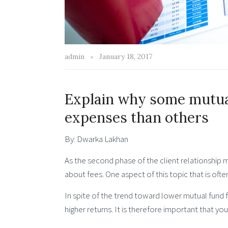
admin
January 18, 2017
Explain why some mutual
expenses than others
By: Dwarka Lakhan
As the second phase of the client relationship 
about fees. One aspect of this topic that is oft
In spite of the trend toward lower mutual fund 
higher returns. It is therefore important that y