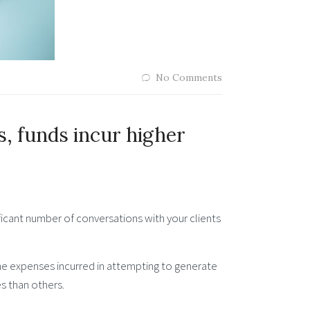
No Comments
, funds incur higher
ficant number of conversations with your clients
the expenses incurred in attempting to generate
es than others.